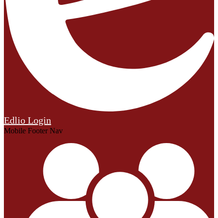
Edlio
Login
Mobile Footer Nav