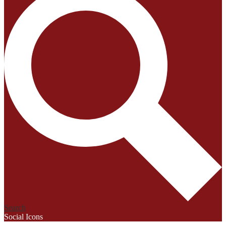
Search
Social Icons