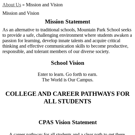
About Us
»
Mission and Vision
Mission and Vision
Mission Statement
As an alternative to traditional schools, Mountain Park School seeks
to provide a safe, challenging environment where students awaken a
passion for learning, develop innate talents and acquire critical
thinking and effective communication skills to become productive,
responsible, and tolerant members of our diverse society.
School Vision
Enter to learn. Go forth to earn.
The World is Our Campus.
COLLEGE AND CAREER PATHWAYS FOR
ALL STUDENTS
CPAS Vision Statement
A career pathway for all students and a clear path to get there.