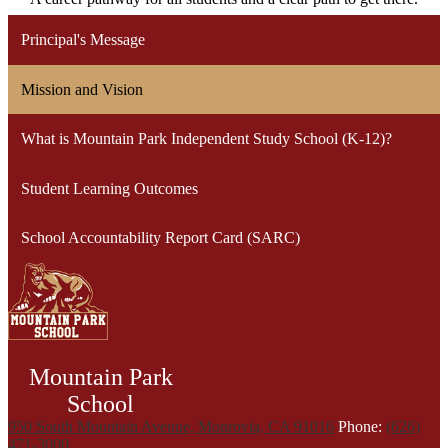
Principal's Message
Mission and Vision
What is Mountain Park Independent Study School (K-12)?
Student Learning Outcomes
School Accountability Report Card (SARC)
Mountain Park
School
950 South Mountain Avenue, Monrovia, CA 91016
Phone:
(626)
471-3000