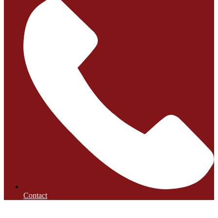
Contact