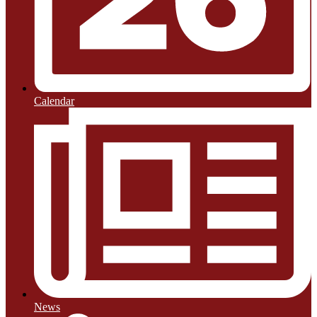
Calendar
News