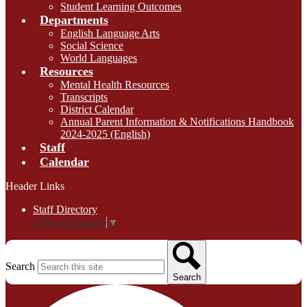
Student Learning Outcomes
Departments
English Language Arts
Social Science
World Languages
Resources
Mental Health Resources
Transcripts
District Calendar
Annual Parent Information & Notifications Handbook
2024-2025 (English)
Staff
Calendar
Header Links
Staff Directory
Select Language
▼
Search
Search