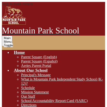
Skip to main content
Mountain Park School
Main
Menu
Toggle
Home
Parent Square (English)
Parent Square (Español)
Aeries Parent Portal
About Our School
Principal's Message
What is Mountain Park Independent Study School (K-
12)?
Schedule
Mission Statement
Our Staff
School Accountability Report Card (SARC)
Directions