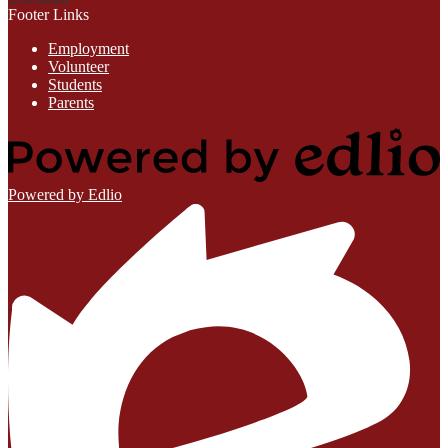
Footer Links
Employment
Volunteer
Students
Parents
Powered by Edlio