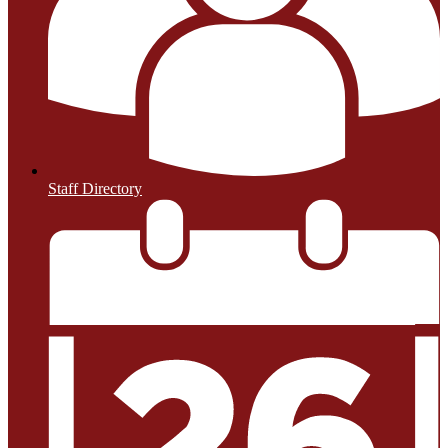
Staff Directory